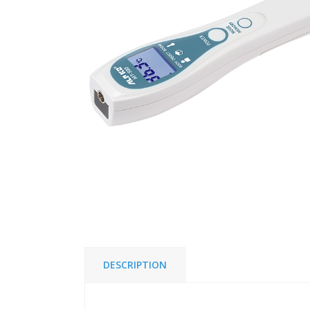
DESCRIPTION