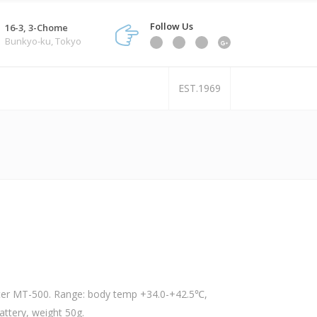
Follow Us
16-3, 3-Chome
Bunkyo-ku, Tokyo
EST.1969
r MT-500. Range: body temp +34.0-+42.5℃,
ttery, weight 50g.