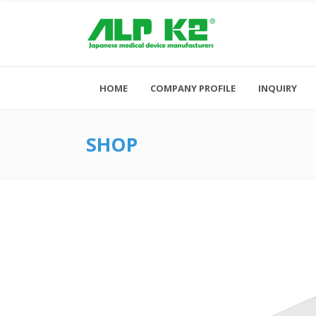
HOME
COMPANY PROFILE
INQUIRY
SHOP