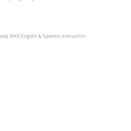
Used
,
With English & Spanish Instruction