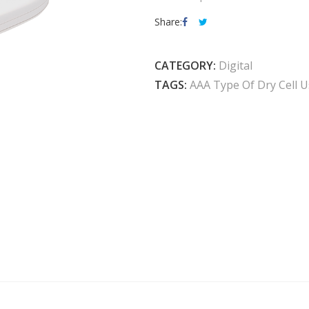
Share:
CATEGORY:
Digital
TAGS:
AAA Type Of Dry Cell 