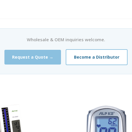
Wholesale & OEM inquiries welcome.
Request a Quote →
Become a Distributor