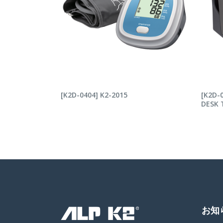
READ MORE
RE
[K2D-0404] K2-2015
[K2D-
DESK 
お知