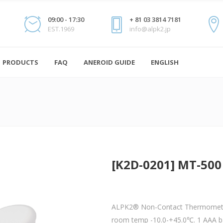
09:00 - 17:30
+ 81 03 3814 7181
EST.1969
info@alpk2.jp
PRODUCTS
FAQ
ANEROID GUIDE
ENGLISH
[K2D-0201] MT-500
ALPK2® Non-Contact Thermomete
room temp -10.0-+45.0℃. 1 AAA ba