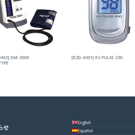
AD MORE
READ MORE
0402] DM-3000
[K2D-0401] K2 PULSE 230
TYPE
English
らせ
Español