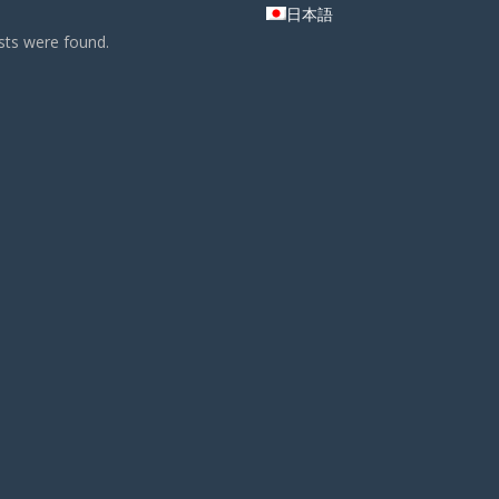
日本語
ts were found.