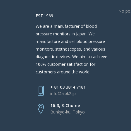
No pos
EST.1969
We are a manufacturer of blood
pressure monitors in Japan. We
manufacture and sell blood pressure
monitors, stethoscopes, and various
diagnostic devices. We aim to achieve
100% customer satisfaction for
customers around the world.
+ 81 03 3814 7181
info@alpk2.jp
16-3, 3-Chome
Bunkyo-ku, Tokyo