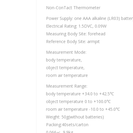
Non-ConTact Thermometer
Power Supply: one AAA alkaline (LR03) batter
Electrical Rating: 1.5DVC, 0.09W
Measuring Body Site: forehead
Reference Body Site: armpit
Measurement Mode:
body temperature,
object temperature,
room air temperature
Measurement Range:
body temperature +34.0 to +42.5℃
object temperature 0 to +100.0℃
room air temperature -10.0 to +45.0℃
Weight: 50g(without batteries)
Packing:40sets/carton
0.066㎥, 9.9kg