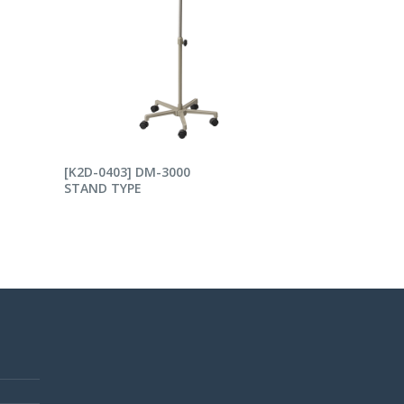
READ MORE
[K2D-0403] DM-3000
STAND TYPE