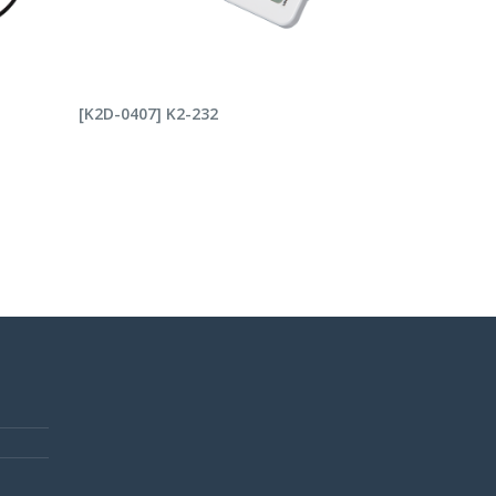
READ MORE
[K2D-0407] K2-232