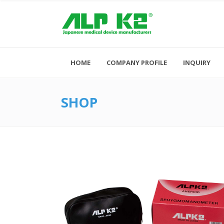
HOME
COMPANY PROFILE
INQUIRY
SHOP