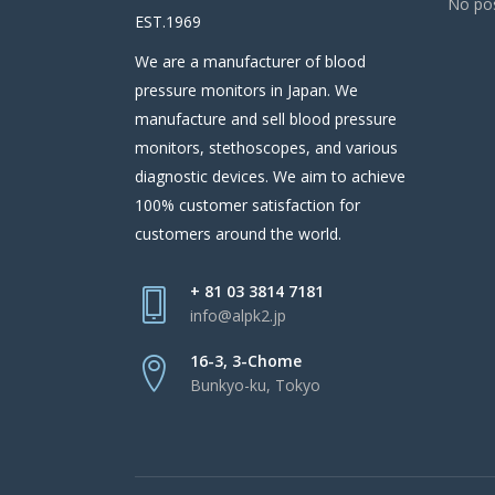
No pos
EST.1969
We are a manufacturer of blood
pressure monitors in Japan. We
manufacture and sell blood pressure
monitors, stethoscopes, and various
diagnostic devices. We aim to achieve
100% customer satisfaction for
customers around the world.
+ 81 03 3814 7181
info@alpk2.jp
16-3, 3-Chome
Bunkyo-ku, Tokyo