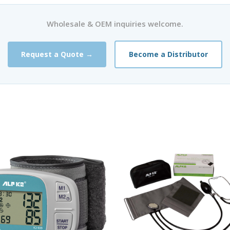
Wholesale & OEM inquiries welcome.
Request a Quote →
Become a Distributor