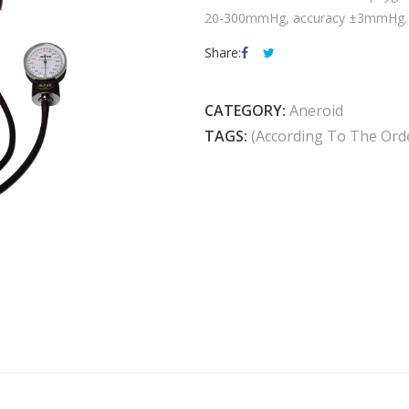
20-300mmHg, accuracy ±3mmHg. 3 
Share:
CATEGORY:
Aneroid
TAGS:
(according To The Ord