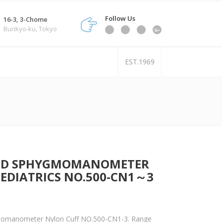
Follow Us
16-3, 3-Chome
Bunkyo-ku, Tokyo
EST.1969
ROID SPHYGMOMANOMETER
PEDIATRICS NO.500-CN1～3
momanometer Nylon Cuff NO.500-CN1-3. Range