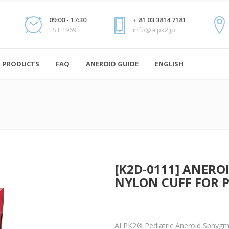
09:00 - 17:30
+ 81 03 3814 7181
EST.1969
info@alpk2.jp
PRODUCTS
FAQ
ANEROID GUIDE
ENGLISH
[K2D-0111] ANE
NYLON CUFF FOR 
ALPK2® Pediatric Aneroid Sphyg