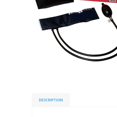
DESCRIPTION