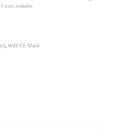
sizes available.
er)
,
With CE-Mark