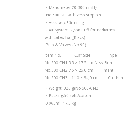
・Manometer:20-300mmHg
(No.500 M) :with zero stop pin
・Accuracy:±3mmHg
・Air System:Nylon Cuff for Pediatrics
with Latex Bag(Black)
:Bulb & Valves (No.90)
Item No. Cuff Size Type
No.500 CN1 5.5 × 17.5 cm New Born
No.500 CN2 7.5 × 25.0 cm Infant
No.500 CN3 11.0 × 34,0 cm Children
・Weight: 320 g(No.500-CN2)
・Packing:50 sets/carton
:0.065m³, 17.5 kg