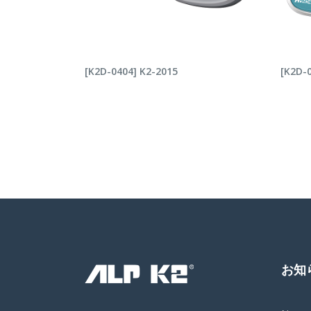
READ MORE
RE
[K2D-0404] K2-2015
[K2D-0
お知