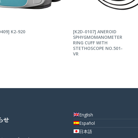
AD MORE
READ MORE
409] K2-920
[K2D-0107] ANEROID
SPHYGMOMANOMETER
RING CUFF WITH
STETHOSCOPE NO.501-
VR
English
らせ
Español
日本語